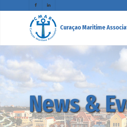
Curaçao Maritime Associa
News & Ev