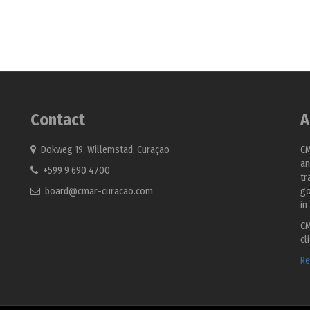
Contact
A
Dokweg 19, Willemstad, Curaçao
CM
an
+599 9 690 4700
tr
board@cmar-curacao.com
go
in
CM
cl
Re