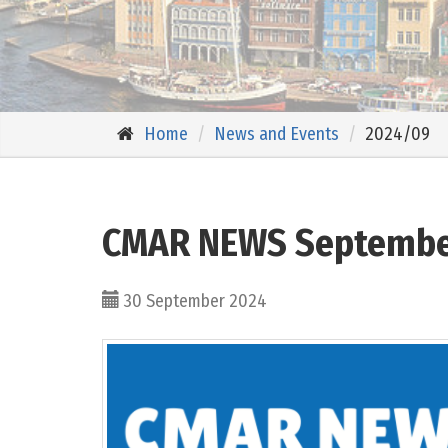
Home
News and Events
2024/09
CMAR NEWS Septembe
30 September 2024