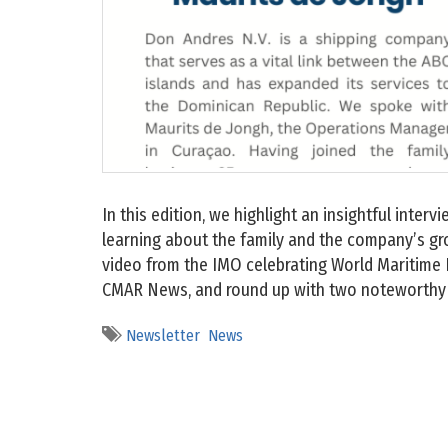
In this edition, we highlight an insightful inter
learning about the family and the company’s gr
video from the IMO celebrating World Maritime 
CMAR News, and round up with two noteworthy 
Newsletter
News