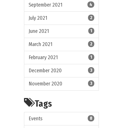
September 2021
4
July 2021
2
June 2021
1
March 2021
2
February 2021
1
December 2020
3
November 2020
3
Tags
Events
8