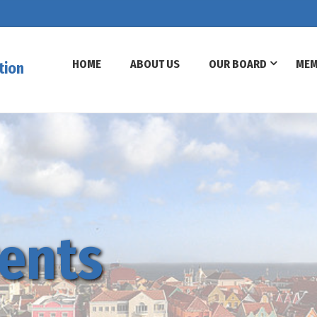
HOME
ABOUT US
OUR BOARD
MEM
tion
ents