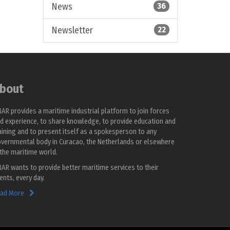
News
36
Newsletter
22
bout
AR provides a maritime industrial platform to join forces
d experience, to share knowledge, to provide education and
aining and to present itself as a spokesperson to any
vernmental body in Curacao, the Netherlands or elsewhere
 the maritime world.
AR wants to provide better maritime services to their
ients, every day.
ad More