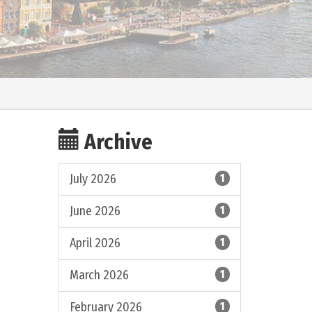
Archive
July 2026
1
June 2026
1
April 2026
1
March 2026
1
February 2026
1