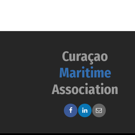
Curaçao
Maritime
Association