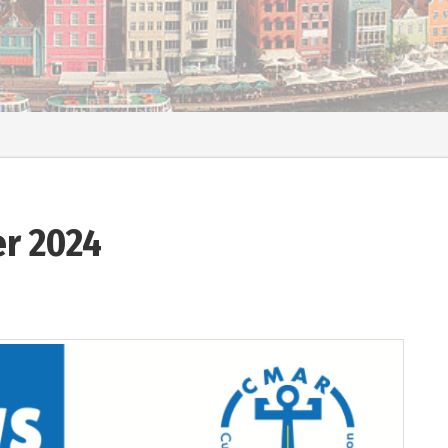
r 2024