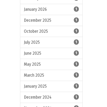
January 2026
1
December 2025
1
October 2025
1
July 2025
1
June 2025
1
May 2025
1
March 2025
1
January 2025
1
December 2024
1