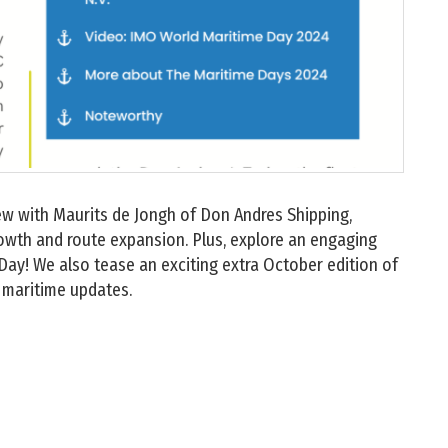
view with Maurits de Jongh of Don Andres Shipping,
owth and route expansion. Plus, explore an engaging
Day! We also tease an exciting extra October edition of
maritime updates.