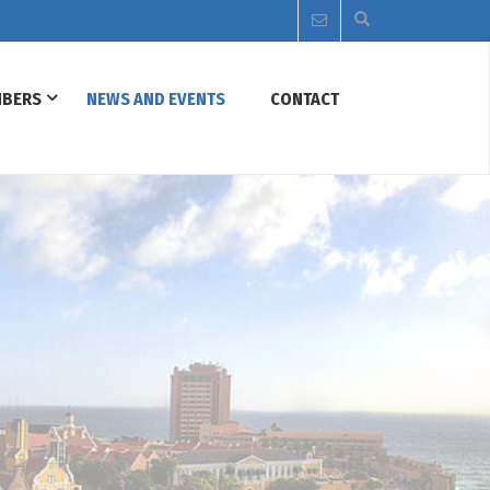
BERS
NEWS AND EVENTS
CONTACT