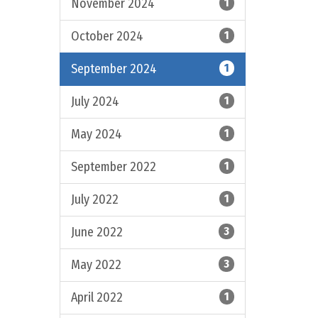
November 2024
1
October 2024
1
September 2024
1
July 2024
1
May 2024
1
September 2022
1
July 2022
1
June 2022
3
May 2022
3
April 2022
1