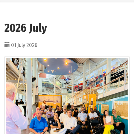
2026 July
01 July 2026