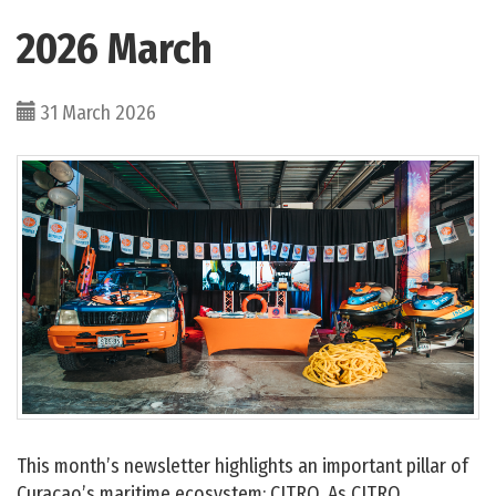
2026 March
31 March 2026
This month’s newsletter highlights an important pillar of
Curaçao’s maritime ecosystem: CITRO. As CITRO