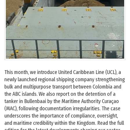
This month, we introduce United Caribbean Line (UCL), a
newly launched regional shipping company strengthening
bulk and multipurpose transport between Colombia and
the ABC islands. We also report on the detention of a
tanker in Bullenbaai by the Maritime Authority Curaçao
(MAC), following documentation irregularities. The case
underscores the importance of compliance, oversight,
and maritime credibility within the Kingdom. Read the full