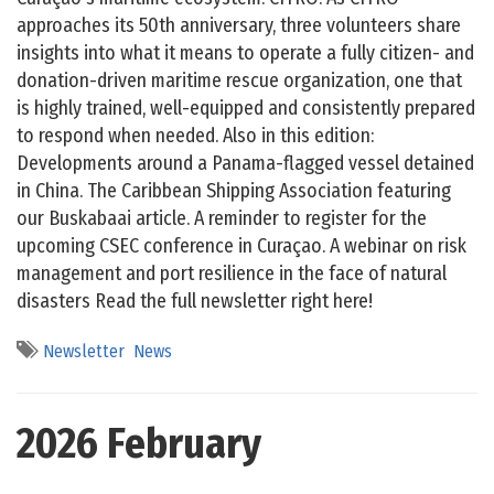
approaches its 50th anniversary, three volunteers share
insights into what it means to operate a fully citizen- and
donation-driven maritime rescue organization, one that
is highly trained, well-equipped and consistently prepared
to respond when needed. Also in this edition:
Developments around a Panama-flagged vessel detained
in China. The Caribbean Shipping Association featuring
our Buskabaai article. A reminder to register for the
upcoming CSEC conference in Curaçao. A webinar on risk
management and port resilience in the face of natural
disasters Read the full newsletter right here!
Newsletter
News
2026 February