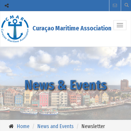
Togg
Curaçao Maritime Association
navig
News & Events
Home
News and Events
Newsletter