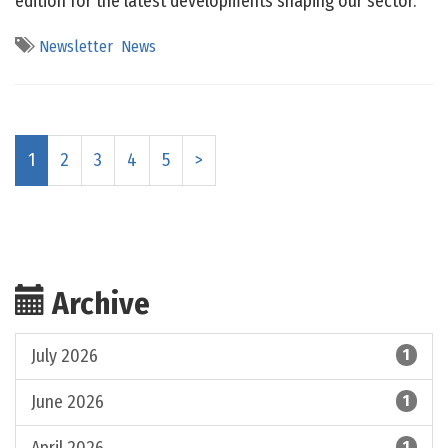
edition for the latest developments shaping our sector.
Newsletter
News
1
2
3
4
5
>
Archive
July 2026
1
June 2026
1
1