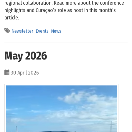
regional collaboration. Read more about the conference
highlights and Curaçao’s role as host in this month’s
article.
Newsletter
Events
News
May 2026
30 April 2026