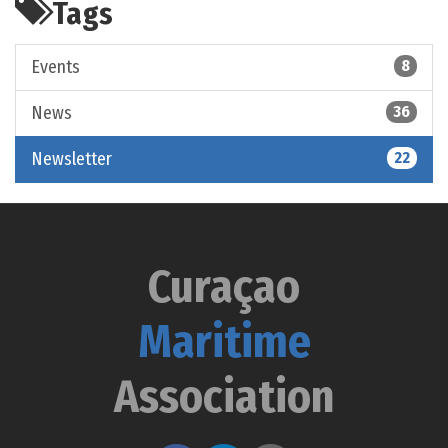
Tags
Events
8
News
36
Newsletter
22
Curaçao
Maritime
Association