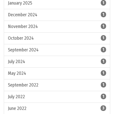
January 2025
1
December 2024
1
November 2024
1
October 2024
1
September 2024
1
July 2024
1
May 2024
1
September 2022
1
July 2022
1
June 2022
3