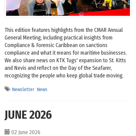
This edition features highlights from the CMAR Annual
General Meeting, including practical insights from
Compliance & Forensic Caribbean on sanctions
compliance and what it means for maritime businesses.
We also share news on KTK Tugs' expansion to St. Kitts
and Nevis and reflect on the Day of the Seafarer,
recognizing the people who keep global trade moving.
Newsletter
News
JUNE 2026
02 June 2026