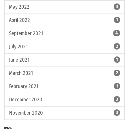
May 2022
3
April 2022
1
September 2021
4
July 2021
2
June 2021
1
March 2021
2
February 2021
1
December 2020
3
November 2020
3