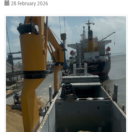
28 February 2026