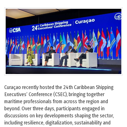
Curaçao recently hosted the 24th Caribbean Shipping
Executives’ Conference (CSEC), bringing together
maritime professionals from across the region and
beyond. Over three days, participants engaged in
discussions on key developments shaping the sector,
including resilience, digitalization, sustainability and