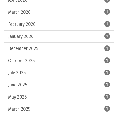
April 2026
March 2026
1
February 2026
1
January 2026
1
December 2025
1
October 2025
1
July 2025
1
June 2025
1
May 2025
1
March 2025
1