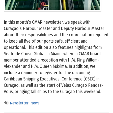
In this month’s CMAR newsletter, we speak with
Curaçao’s Harbour Master and Deputy Harbour Master
about their responsibilities and the coordination required
to keep all five of our ports safe, efficient and
operational. This edition also features highlights from
Seatrade Cruise Global in Miami, where a CMAR board
member attended a reception with H.M. King Willem-
Alexander and H.M. Queen Máxima. In addition, we
include a reminder to register for the upcoming
Caribbean Shipping Executives’ Conference (CSEC) in
Curaçao, as well as the start of Velas Curaçao Rendez-
Vous, bringing tall ships to the Curaçao this weekend.
Newsletter
News