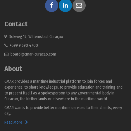
Contact
Dokweg 19, Willemstad, Curaçao
+599 9 690 4700
board@cmar-curacao.com
About
CMAR provides a maritime industrial platform to join forces and
experience, to share knowledge, to provide education and training and
to present itself as a spokesperson to any governmental body in
Curacao, the Netherlands or elsewhere in the maritime world.
CMAR wants to provide better maritime services to their clients, every
day.
Read More