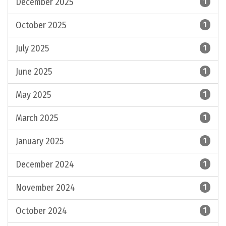
December 2025
1
October 2025
1
July 2025
1
June 2025
1
May 2025
1
March 2025
1
January 2025
1
December 2024
1
November 2024
1
October 2024
1