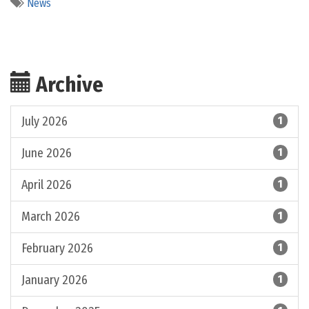
News
Archive
July 2026
1
June 2026
1
April 2026
1
March 2026
1
February 2026
1
January 2026
1