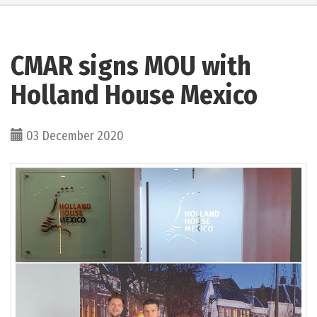
CMAR signs MOU with
Holland House Mexico
03 December 2020