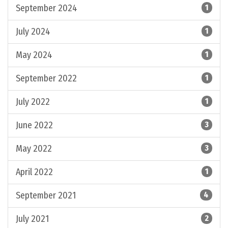
September 2024
1
July 2024
1
May 2024
1
September 2022
1
July 2022
1
June 2022
3
May 2022
3
April 2022
1
September 2021
4
July 2021
2