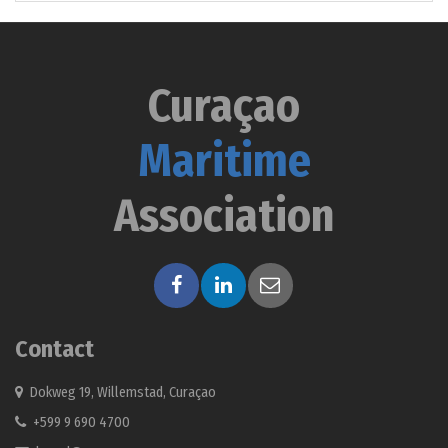
Curaçao
Maritime
Association
Contact
Dokweg 19, Willemstad, Curaçao
+599 9 690 4700