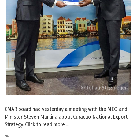
CMAR board had yesterday a meeting with the MEO and
Minister Steven Martina about Curacao National Export
Strategy. Click to read more ...