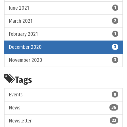
June 2021
1
March 2021
2
February 2021
1
December 2020
3
November 2020
3
Tags
Events
8
News
36
Newsletter
22