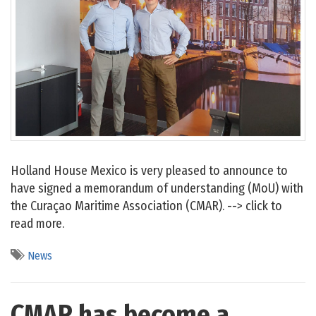
Holland House Mexico is very pleased to announce to
have signed a memorandum of understanding (MoU) with
the Curaçao Maritime Association (CMAR). --> click to
read more.
News
CMAR has become a