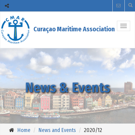
Togg
Curaçao Maritime Association
navig
News & Events
Home
News and Events
2020/12