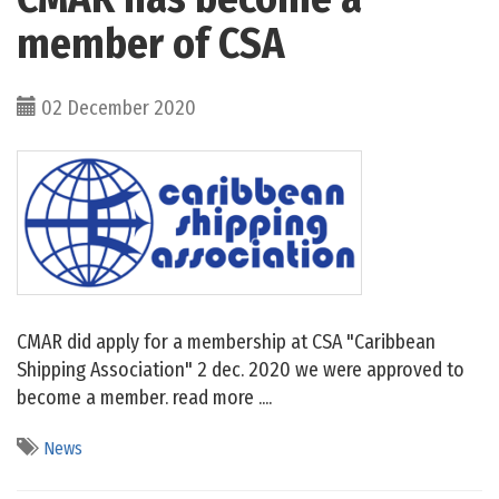
member of CSA
02 December 2020
CMAR did apply for a membership at CSA "Caribbean
Shipping Association" 2 dec. 2020 we were approved to
become a member. read more ....
News