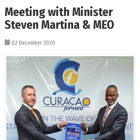
Meeting with Minister
Steven Martina & MEO
02 December 2020