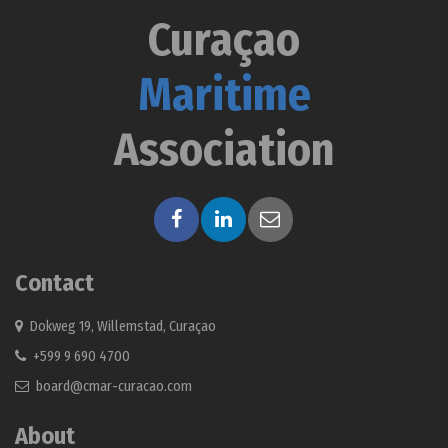
Curaçao
Maritime
Association
Contact
Dokweg 19, Willemstad, Curaçao
+599 9 690 4700
board@cmar-curacao.com
About