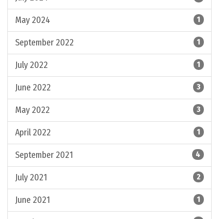
May 2024
1
September 2022
1
July 2022
1
June 2022
3
May 2022
3
April 2022
1
September 2021
4
July 2021
2
June 2021
1