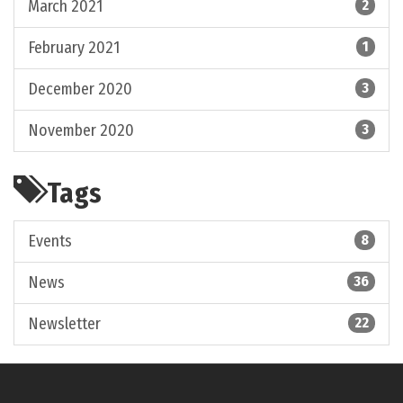
March 2021
2
February 2021
1
December 2020
3
November 2020
3
Tags
Events
8
News
36
Newsletter
22