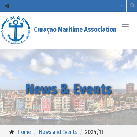
Togg
Curaçao Maritime Association
navig
News & Events
Home
News and Events
2024/11