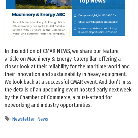
In this edition of CMAR NEWS, we share our feature
article on Machinery & Energy, Caterpillar, offering a
closer look at their reliability for the maritime world and
their innovation and sustainability in heavy equipment.
We look back at a successful CMAR event. And don’t miss
the details of an upcoming event hosted early next week
by the Chamber of Commerce, a must-attend for
networking and industry opportunities.
Newsletter
News