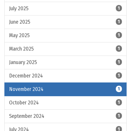
July 2025
1
June 2025
1
May 2025
1
March 2025
1
January 2025
1
December 2024
1
November 2024
1
October 2024
1
September 2024
1
July 2024
1