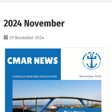
2024 November
29 November 2024