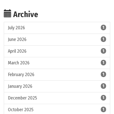
Archive
July 2026
1
June 2026
1
April 2026
1
March 2026
1
February 2026
1
January 2026
1
December 2025
1
October 2025
1