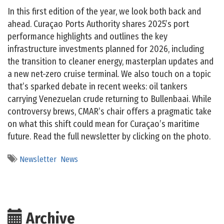
In this first edition of the year, we look both back and
ahead. Curaçao Ports Authority shares 2025’s port
performance highlights and outlines the key
infrastructure investments planned for 2026, including
the transition to cleaner energy, masterplan updates and
a new net-zero cruise terminal. We also touch on a topic
that’s sparked debate in recent weeks: oil tankers
carrying Venezuelan crude returning to Bullenbaai. While
controversy brews, CMAR’s chair offers a pragmatic take
on what this shift could mean for Curaçao’s maritime
future. Read the full newsletter by clicking on the photo.
Newsletter
News
Archive