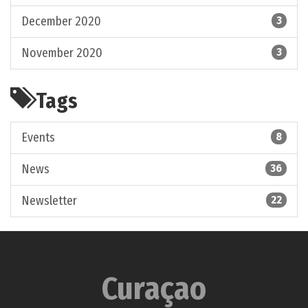
December 2020
3
November 2020
3
Tags
Events
8
News
36
Newsletter
22
Curaçao