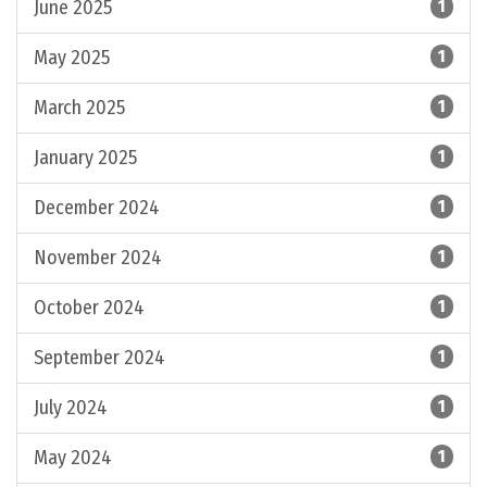
June 2025
1
May 2025
1
March 2025
1
January 2025
1
December 2024
1
November 2024
1
October 2024
1
September 2024
1
July 2024
1
May 2024
1