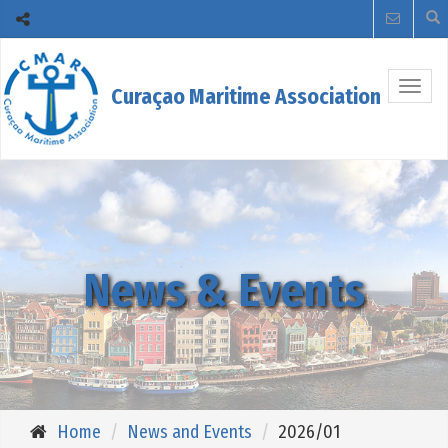
Togg
Curaçao Maritime Association
navig
News & Events
Home
News and Events
2026/01