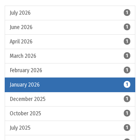
July 2026
1
June 2026
1
April 2026
1
March 2026
1
February 2026
1
January 2026
1
December 2025
1
October 2025
1
July 2025
1