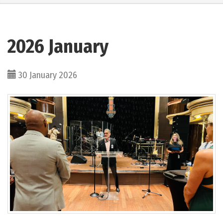
2026 January
30 January 2026