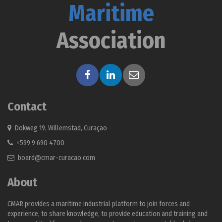
Maritime
Association
Contact
Dokweg 19, Willemstad, Curaçao
+599 9 690 4700
board@cmar-curacao.com
About
CMAR provides a maritime industrial platform to join forces and
experience, to share knowledge, to provide education and training and