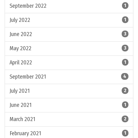
September 2022
1
July 2022
1
June 2022
3
May 2022
3
April 2022
1
September 2021
4
July 2021
2
June 2021
1
March 2021
2
February 2021
1